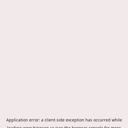
Application error: a
client
-side exception has occurred while
loading
www.hippson.se
(see the
browser console
for more