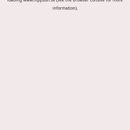
information).