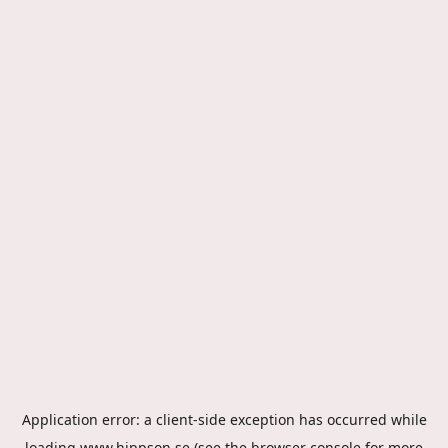
Application error: a
client
-side exception has occurred while
loading
www.hippson.se
(see the
browser console
for more