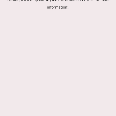
information).