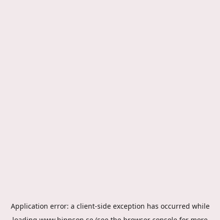
Application error: a
client
-side exception has occurred while
loading
www.hippson.se
(see the
browser console
for more