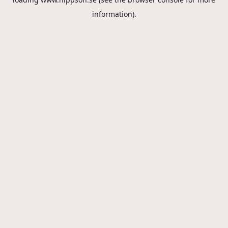
information).