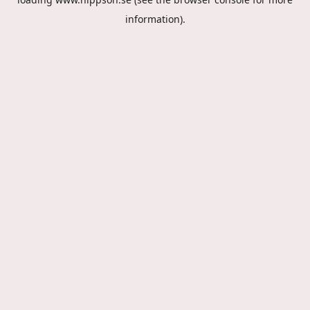
information).