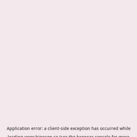
Application error: a
client
-side exception has occurred while
loading
www.hippson.se
(see the
browser console
for more