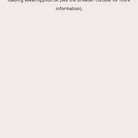
information).