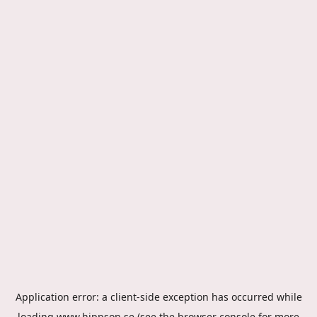
Application error: a
client
-side exception has occurred while
loading
www.hippson.se
(see the
browser console
for more