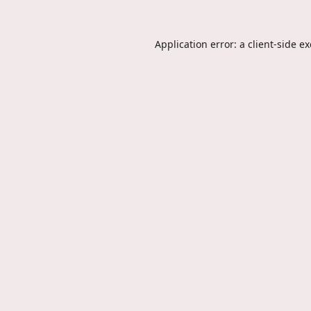
Application error: a
client
-side e