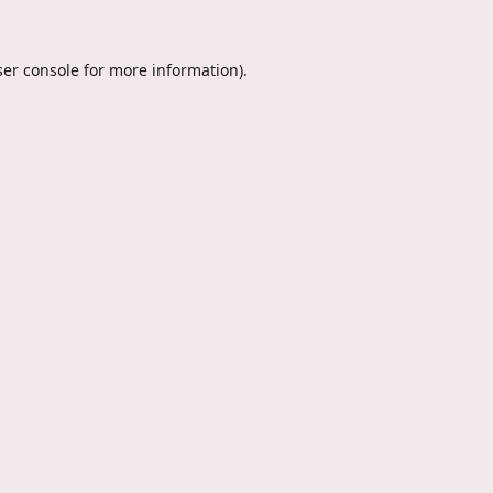
er console
for more information).