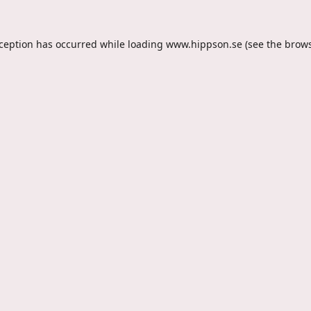
xception has occurred while loading
www.hippson.se
(see the
brows