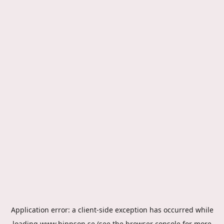
Application error: a
client
-side exception has occurred while
loading
www.hippson.se
(see the
browser console
for more