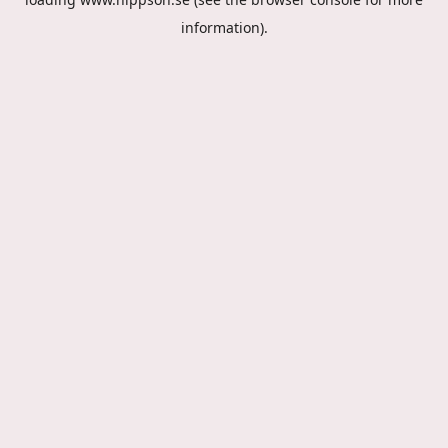
information).