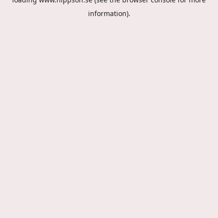
information).