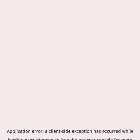
Application error: a
client
-side exception has occurred while
loading
www.hippson.se
(see the
browser console
for more