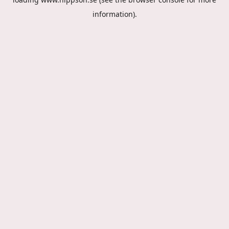
information).