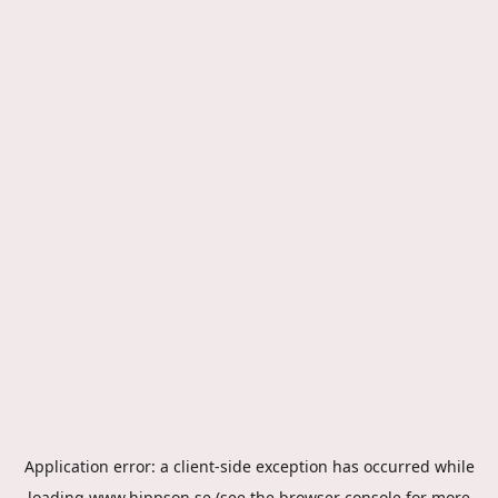
Application error: a
client
-side exception has occurred while
loading
www.hippson.se
(see the
browser console
for more