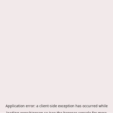
Application error: a
client
-side exception has occurred while
loading
www.hippson.se
(see the
browser console
for more