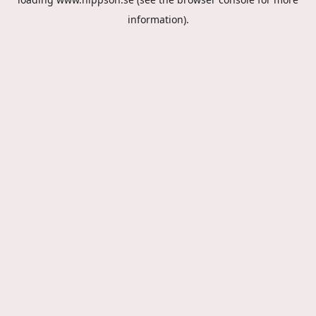
information).