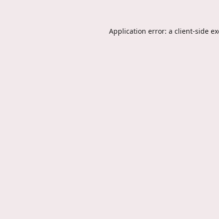
Application error: a
client
-side e