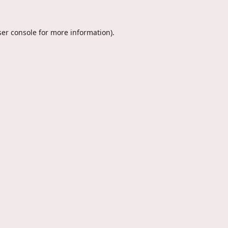
er console
for more information).