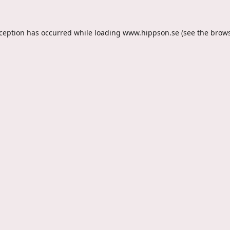
xception has occurred while loading
www.hippson.se
(see the
brows