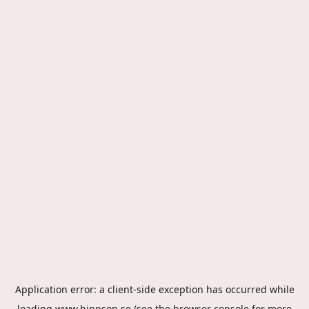
Application error: a
client
-side exception has occurred while
loading
www.hippson.se
(see the
browser console
for more