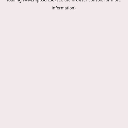
information).