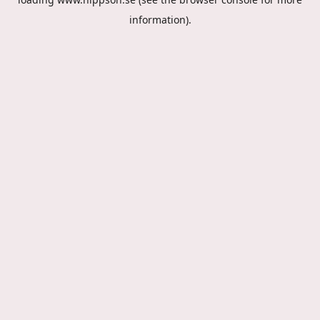
information).