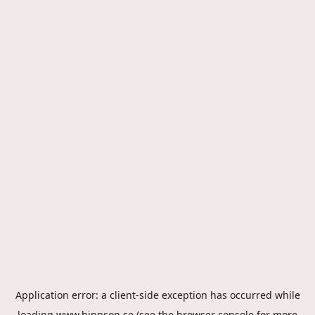
Application error: a
client
-side exception has occurred while
loading
www.hippson.se
(see the
browser console
for more