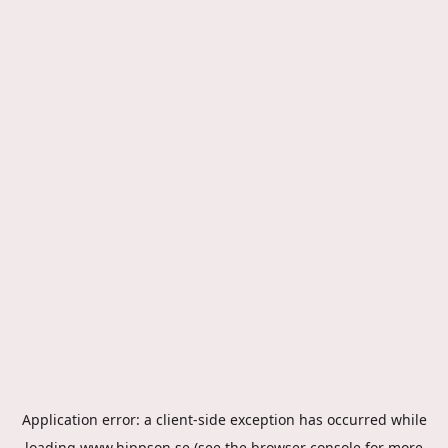
Application error: a
client
-side exception has occurred while
loading
www.hippson.se
(see the
browser console
for more