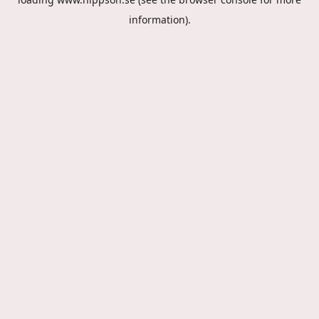
information).