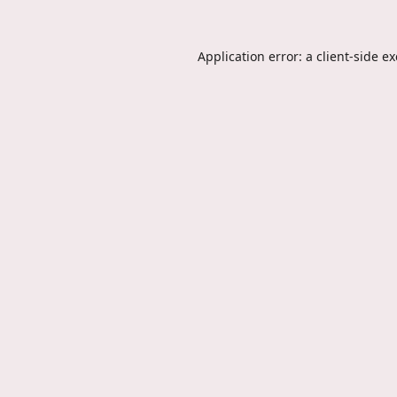
Application error: a
client
-side e