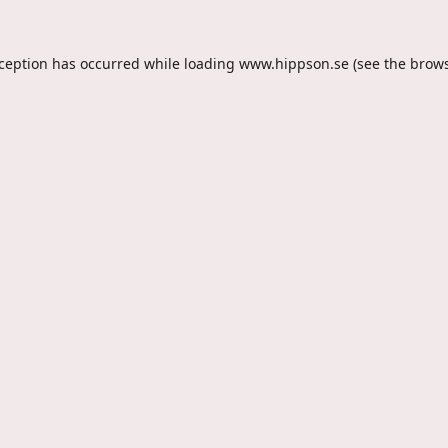
xception has occurred while loading
www.hippson.se
(see the
brows