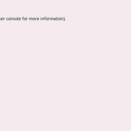
er console
for more information).