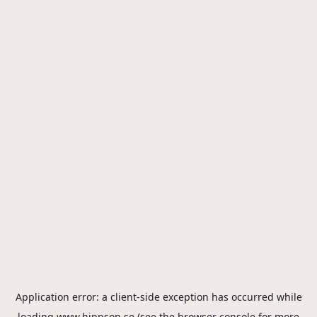
Application error: a
client
-side exception has occurred while
loading
www.hippson.se
(see the
browser console
for more