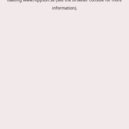
information).