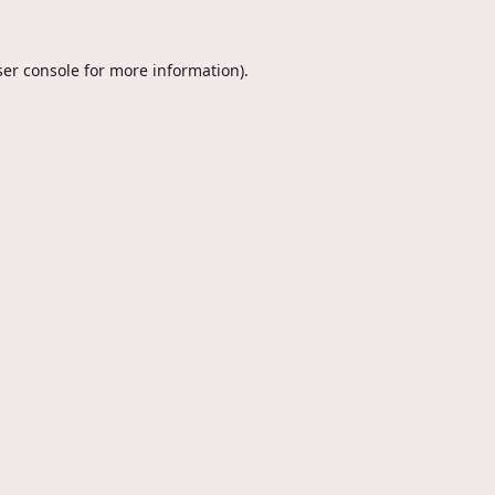
er console
for more information).