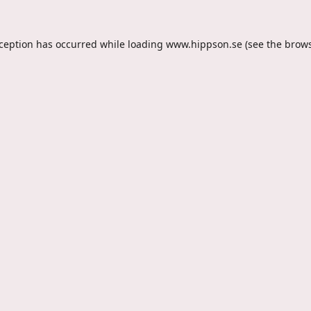
xception has occurred while loading
www.hippson.se
(see the
brows