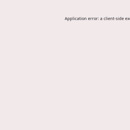
Application error: a
client
-side e