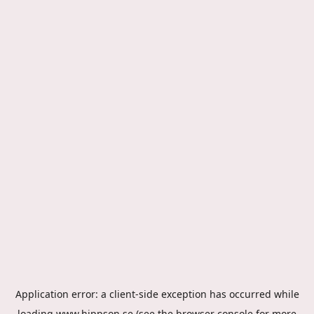
Application error: a
client
-side exception has occurred while
loading
www.hippson.se
(see the
browser console
for more