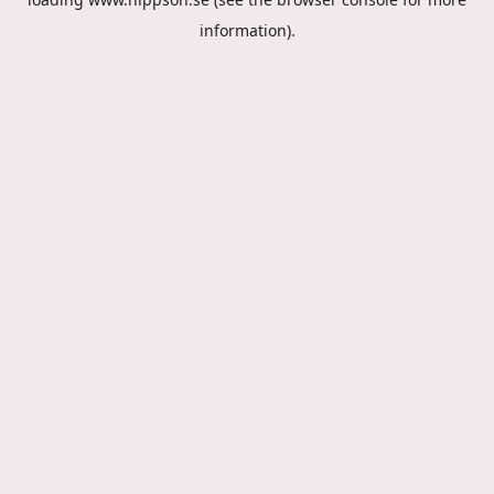
information).