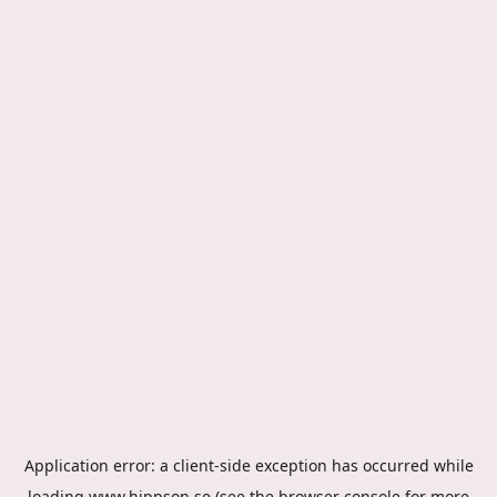
Application error: a
client
-side exception has occurred while
loading
www.hippson.se
(see the
browser console
for more