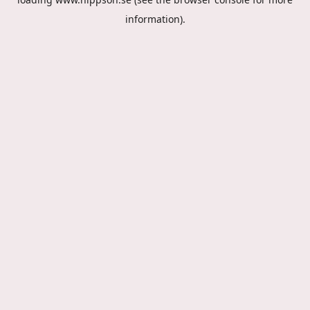
information).