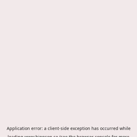
Application error: a
client
-side exception has occurred while
loading
www.hippson.se
(see the
browser console
for more