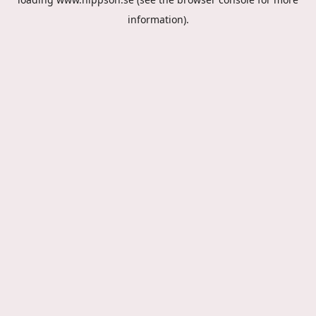
information).