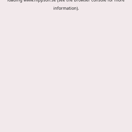
information).