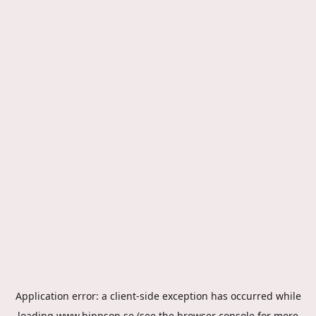
Application error: a
client
-side exception has occurred while
loading
www.hippson.se
(see the
browser console
for more