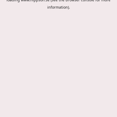
information).