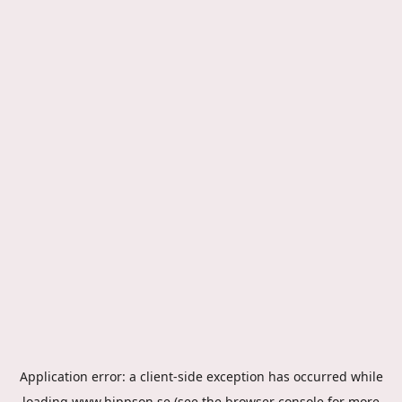
Application error: a
client
-side exception has occurred while
loading
www.hippson.se
(see the
browser console
for more