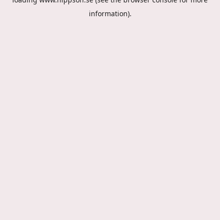
information).