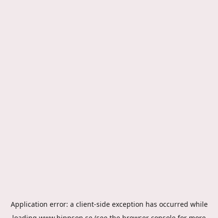
Application error: a
client
-side exception has occurred while
loading
www.hippson.se
(see the
browser console
for more