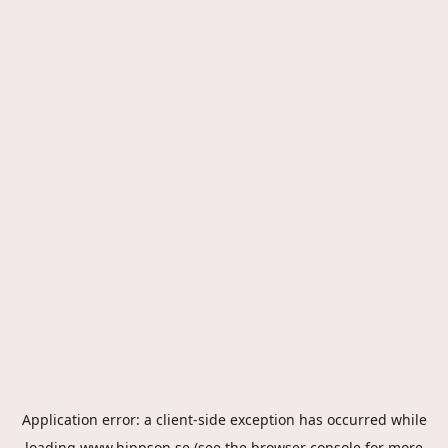
Application error: a
client
-side exception has occurred while
loading
www.hippson.se
(see the
browser console
for more