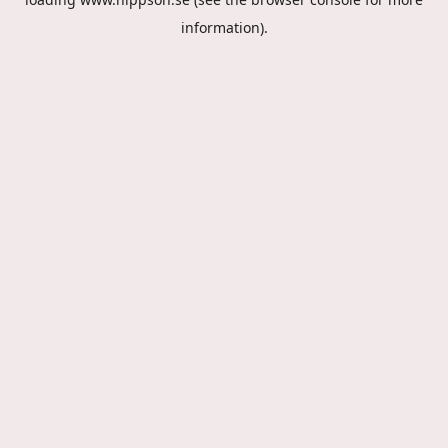
information).