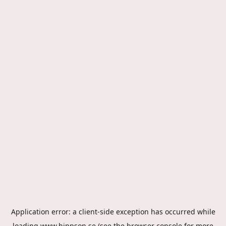
Application error: a
client
-side exception has occurred while
loading
www.hippson.se
(see the
browser console
for more