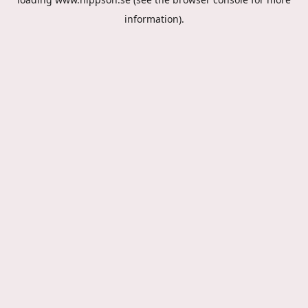
information).