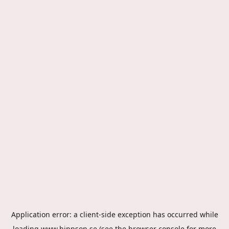
Application error: a
client
-side exception has occurred while
loading
www.hippson.se
(see the
browser console
for more