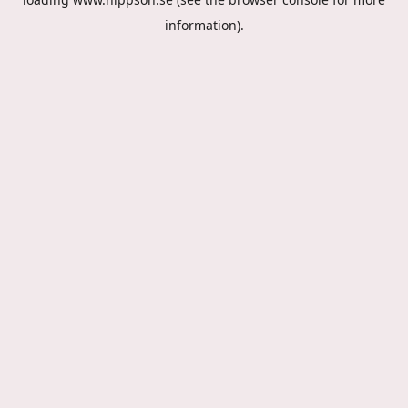
information).