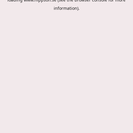
information).