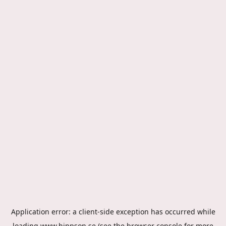
Application error: a
client
-side exception has occurred while
loading
www.hippson.se
(see the
browser console
for more