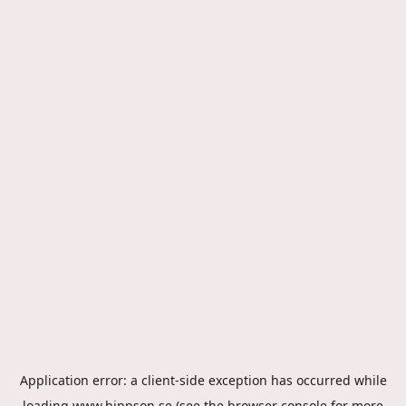
Application error: a
client
-side exception has occurred while
loading
www.hippson.se
(see the
browser console
for more