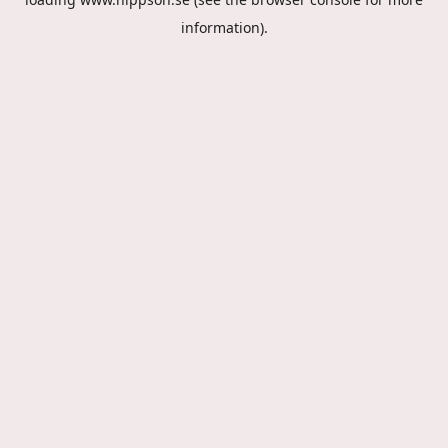
information).