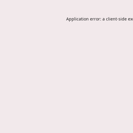
Application error: a
client
-side e