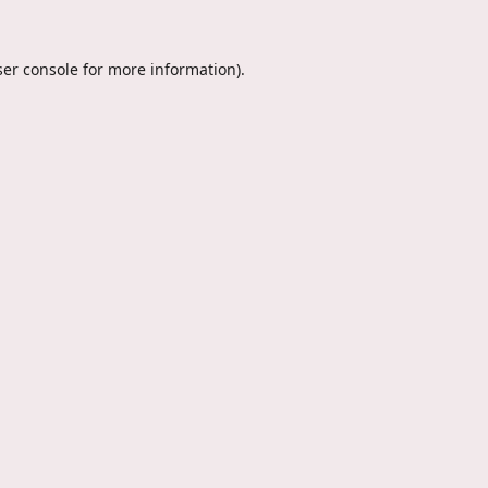
er console
for more information).