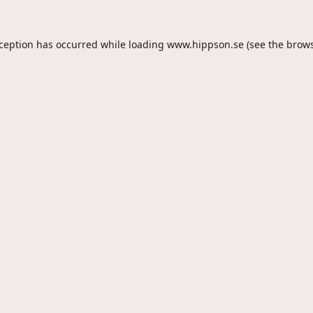
xception has occurred while loading
www.hippson.se
(see the
brows