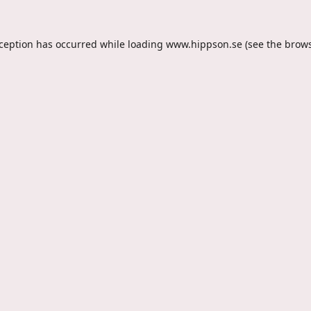
xception has occurred while loading
www.hippson.se
(see the
brows