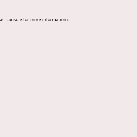
er console
for more information).