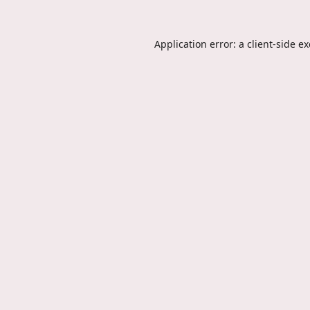
Application error: a
client
-side e