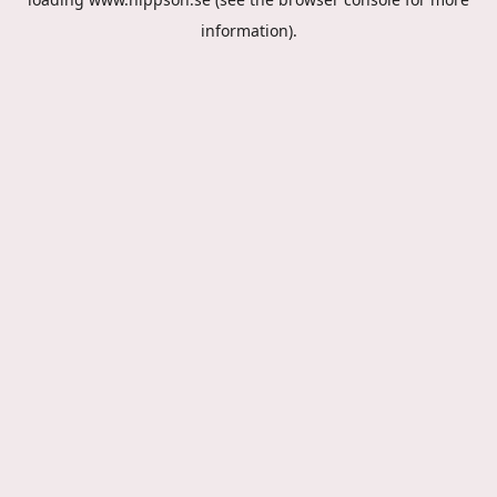
information).