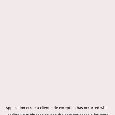
Application error: a
client
-side exception has occurred while
loading
www.hippson.se
(see the
browser console
for more