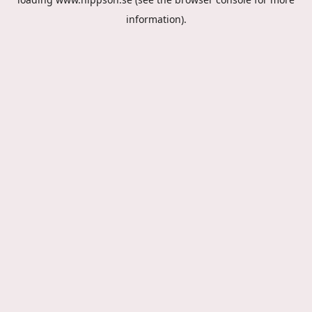
information).