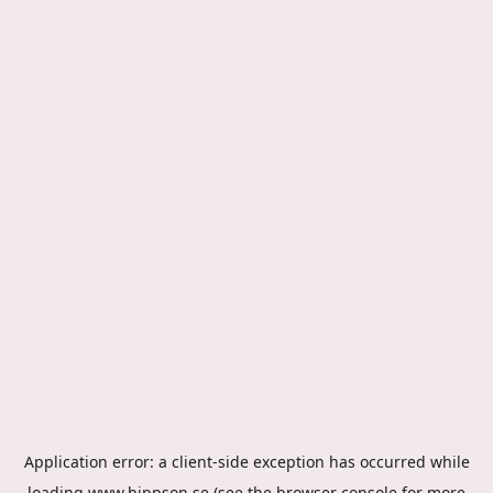
Application error: a
client
-side exception has occurred while
loading
www.hippson.se
(see the
browser console
for more