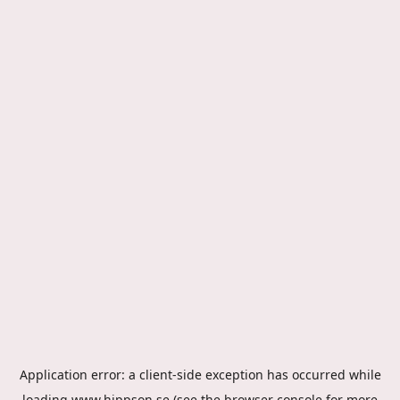
Application error: a
client
-side exception has occurred while
loading
www.hippson.se
(see the
browser console
for more