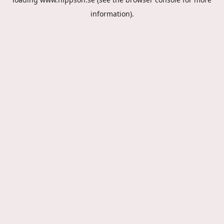
information).