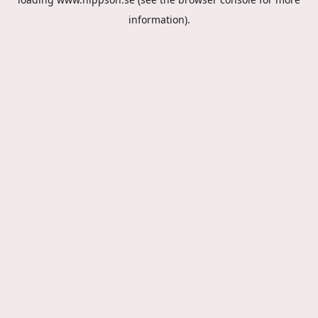
information).