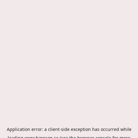
Application error: a
client
-side exception has occurred while
loading
www.hippson.se
(see the
browser console
for more