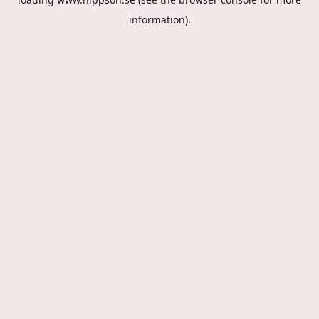
information).