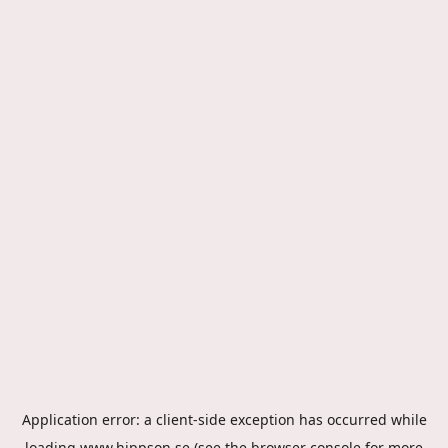
Application error: a
client
-side exception has occurred while
loading
www.hippson.se
(see the
browser console
for more