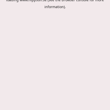
information).