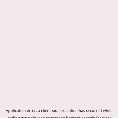
Application error: a
client
-side exception has occurred while
loading
www.hippson.se
(see the
browser console
for more