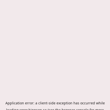
Application error: a
client
-side exception has occurred while
loading
www.hippson.se
(see the
browser console
for more