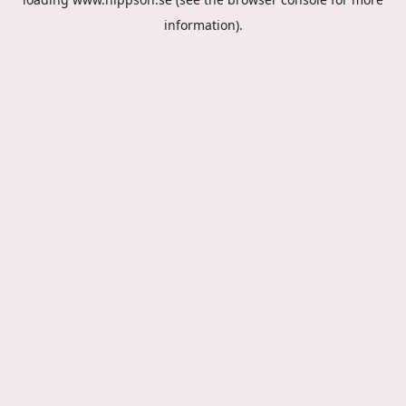
information).