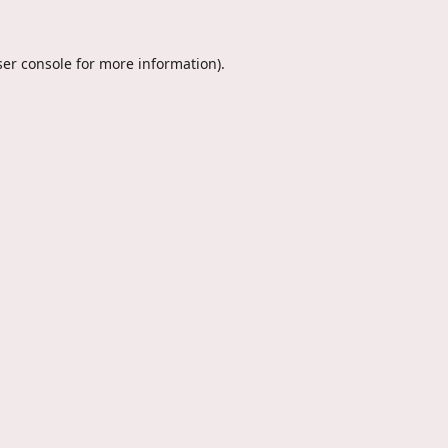
er console
for more information).