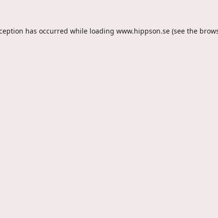
xception has occurred while loading
www.hippson.se
(see the
brows