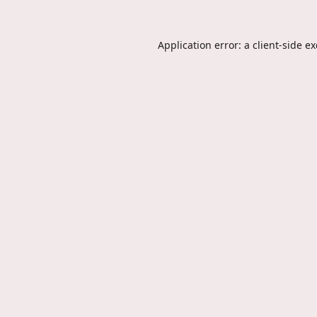
Application error: a
client
-side e