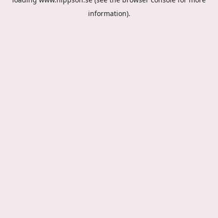
information).