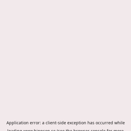
Application error: a
client
-side exception has occurred while
loading
www.hippson.se
(see the
browser console
for more