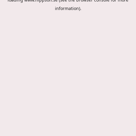
information).