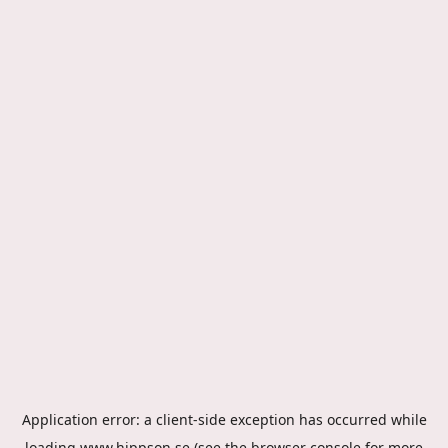
Application error: a
client
-side exception has occurred while
loading
www.hippson.se
(see the
browser console
for more