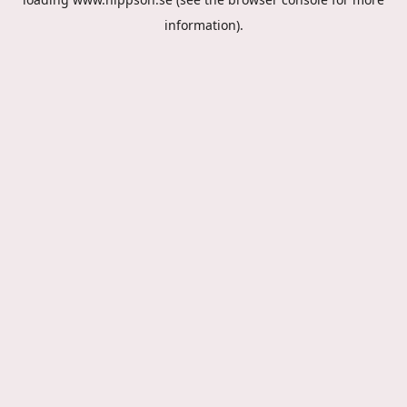
information).