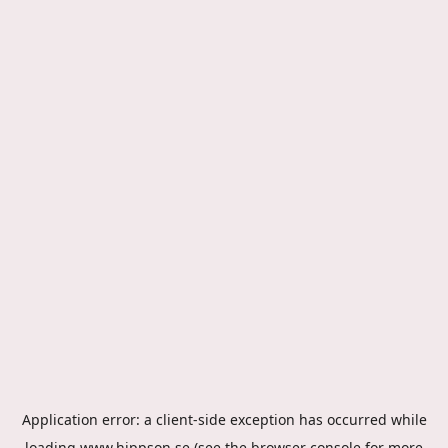
Application error: a
client
-side exception has occurred while
loading
www.hippson.se
(see the
browser console
for more