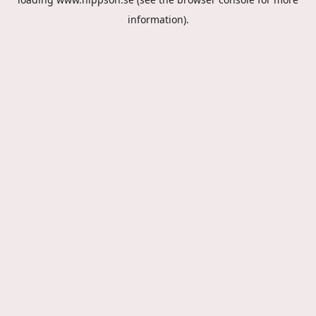
information).