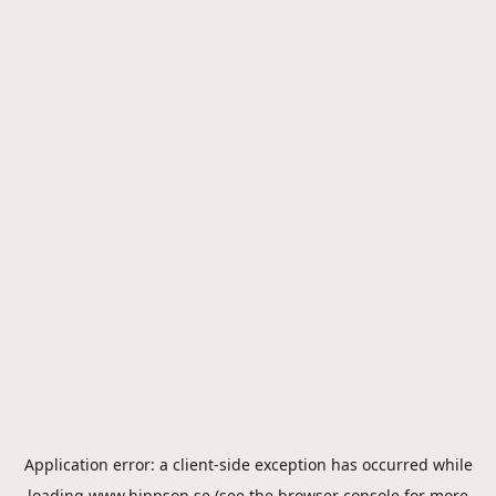
Application error: a
client
-side exception has occurred while
loading
www.hippson.se
(see the
browser console
for more