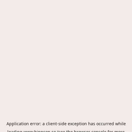
Application error: a
client
-side exception has occurred while
loading
www.hippson.se
(see the
browser console
for more