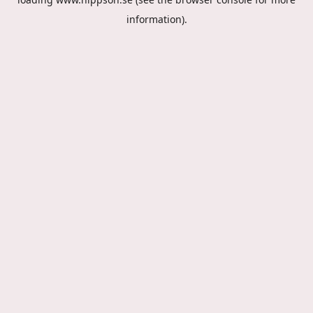
information).