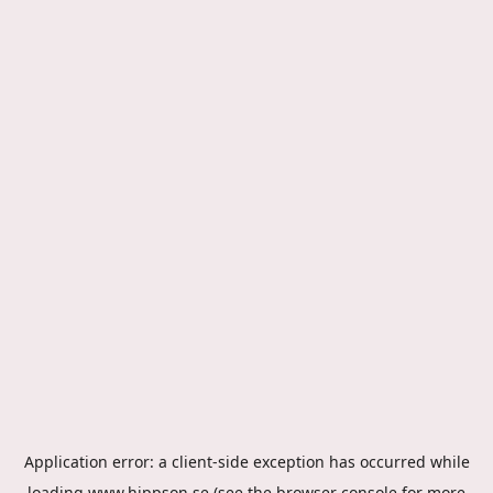
Application error: a
client
-side exception has occurred while
loading
www.hippson.se
(see the
browser console
for more