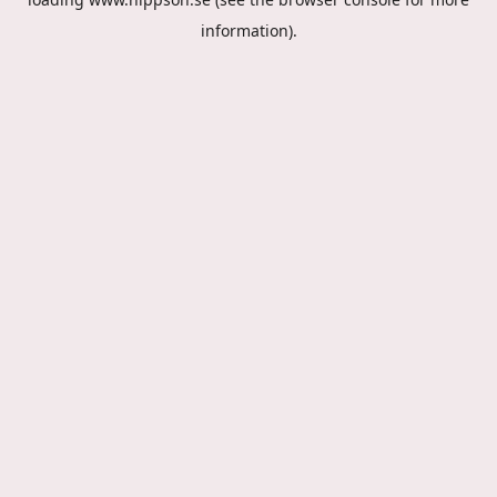
information).