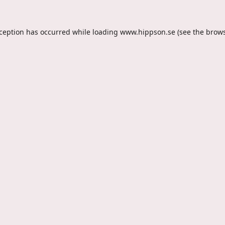
xception has occurred while loading
www.hippson.se
(see the
brows