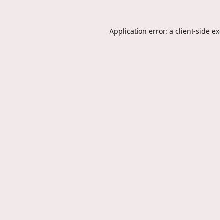
Application error: a
client
-side e