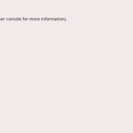
er console
for more information).