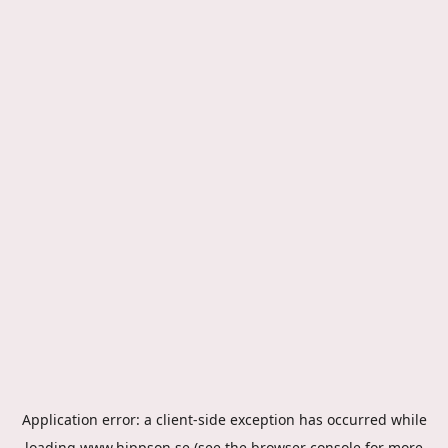
Application error: a
client
-side exception has occurred while
loading
www.hippson.se
(see the
browser console
for more