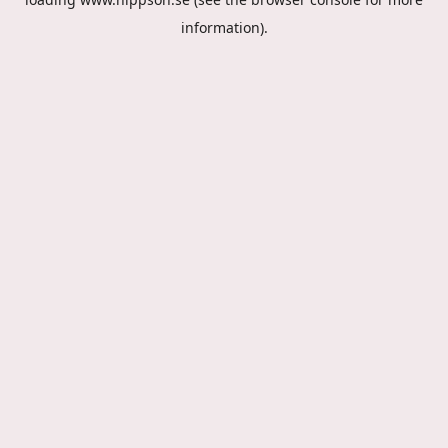
information).