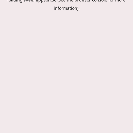
information).