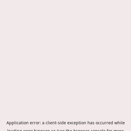
Application error: a
client
-side exception has occurred while
loading
www.hippson.se
(see the
browser console
for more