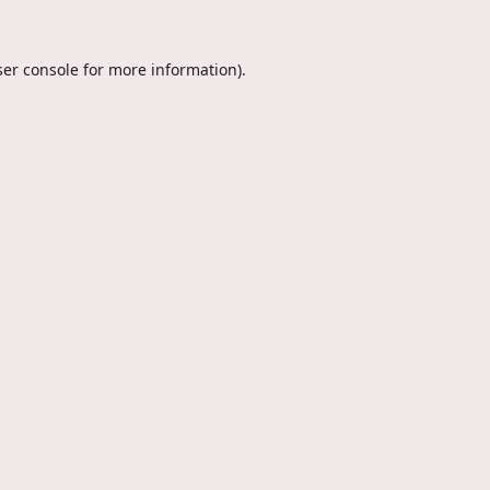
er console
for more information).