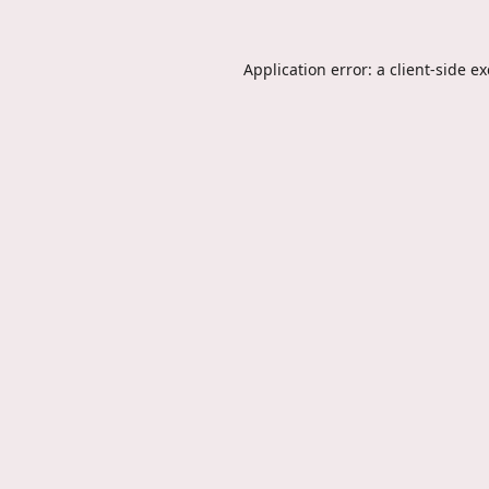
Application error: a
client
-side e