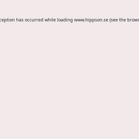
xception has occurred while loading
www.hippson.se
(see the
brows