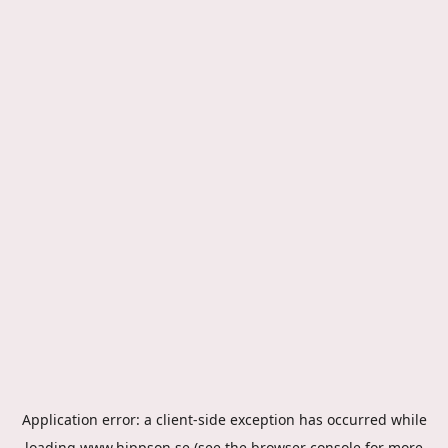
Application error: a
client
-side exception has occurred while
loading
www.hippson.se
(see the
browser console
for more