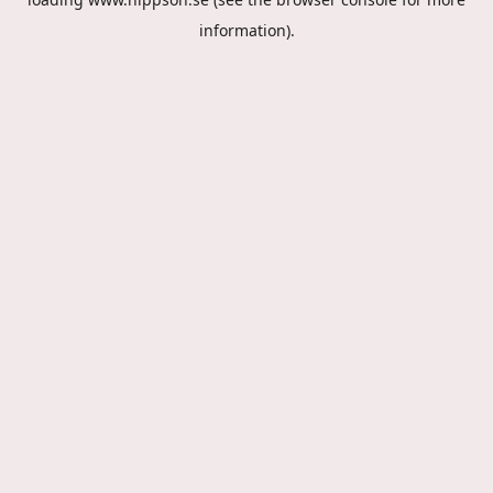
information).