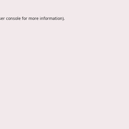
er console
for more information).