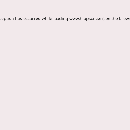
xception has occurred while loading
www.hippson.se
(see the
brows