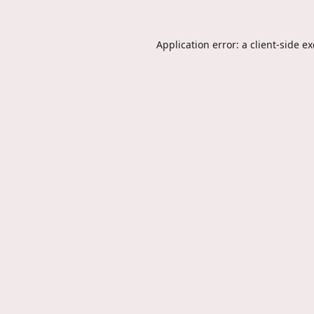
Application error: a
client
-side e